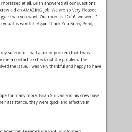
mpressed at all. Brian answered all our questions.
he crew did an AMAZING job. We are so Very Pleased.
 Bigger than you want. Our room is 12x16, we went 2
ou. It is worth it. Again Thank You Brian, Pearl,
ed my sunroom. I had a minor problem that I was
ve me a contact to check out the problem. The
ved the issue. I was very thankful and happy to have
pe for many more. Brian Sullivan and his crew have
r assistance, they were quick and effective in
from American Dreamspace kept us informed