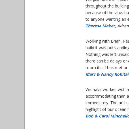
throughout the buildin
because of the virus b
to anyone wanting an e
Theresa Maker,
Alfred
Working with Brian, Pe
build it was outstandi
Nothing was left unsaid
there can be delays or 
room itself has met o
Marc & Nancy Robitail
We have worked with ma
accommodating than an
immediately. The archi
highlight of our ocea
Bob & Carol Minchello