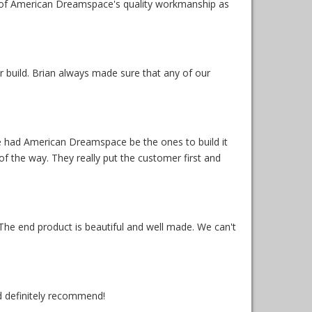
 of American Dreamspace's quality workmanship as
 build. Brian always made sure that any of our
ave had American Dreamspace be the ones to build it
f the way. They really put the customer first and
 The end product is beautiful and well made. We can't
d definitely recommend!