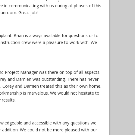
ive in communicating with us during all phases of this
Sunroom. Great job!
int. Brian is always available for questions or to
construction crew were a pleasure to work with. We
nd Project Manager was there on top of all aspects.
Corey and Damien was outstanding. There has never
. Corey and Damien treated this as their own home.
rkmanship is marvelous. We would not hesitate to
results.
wledgeable and accessible with any questions we
ur addition. We could not be more pleased with our