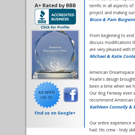
A+ Rated by BBB
terrific in all aspects 
project and making sur
Bruce & Pam Burgwin
From beginning to end 
discuss modifications t
are very pleased with 
Michael & Katie Conl
American Dreamspace Su
Pearle's design brough
been a time when we ha
Our dog Fenway even w
recommend American Dr
Kathleen Connolly & 
Find us on Google+
Our entire experience 
had. His crew - truly s