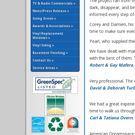
The project ran from M
TV & Radio Commercials »
dark, disappear, and b
News/Press Release »
informed every step of 
Going Green »
Corey and Damien, his 
Awards & Associations »
time to make sure ever
Vinyl Replacement
Windows »
Pearl, who supplied the
Vinyl Siding »
We have dealt with ma
Basement Finishing »
with the best of them. 
Contact Us »
Robert & Gay Mafera
,
Service Areas »
Very professional. The
David & Deborah Tur
We had a great experie
time to walk us throug
Carl & Tatiana Overn
,
American Dreamspace w