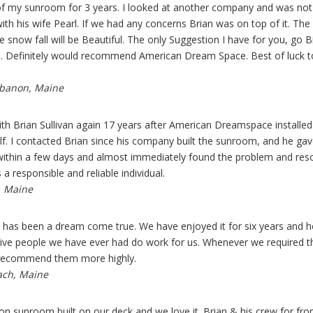
f my sunroom for 3 years. I looked at another company and was not i
ith his wife Pearl. If we had any concerns Brian was on top of it. T
e snow fall will be Beautiful. The only Suggestion I have for you, go
. Definitely would recommend American Dream Space. Best of luck to y
ebanon, Maine
with Brian Sullivan again 17 years after American Dreamspace install
lf. I contacted Brian since his company built the sunroom, and he ga
ithin a few days and almost immediately found the problem and resol
s a responsible and reliable individual.
, Maine
s been a dream come true. We have enjoyed it for six years and ho
ve people we have ever had do work for us. Whenever we required thei
 recommend them more highly.
ach, Maine
on sunroom built on our deck and we love it. Brian & his crew for 