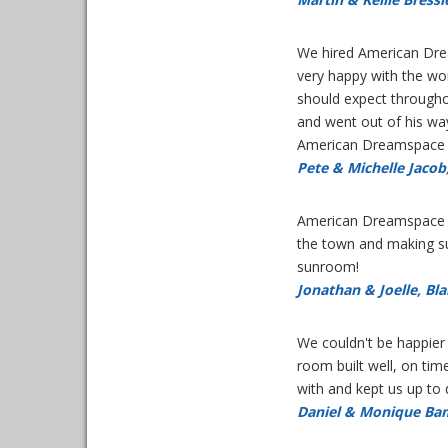
We hired American Drea
very happy with the wo
should expect throughou
and went out of his wa
American Dreamspace ag
Pete & Michelle Jacob
American Dreamspace di
the town and making su
sunroom!
Jonathan & Joelle, Bl
We couldn't be happier
room built well, on tim
with and kept us up to
Daniel & Monique Ba