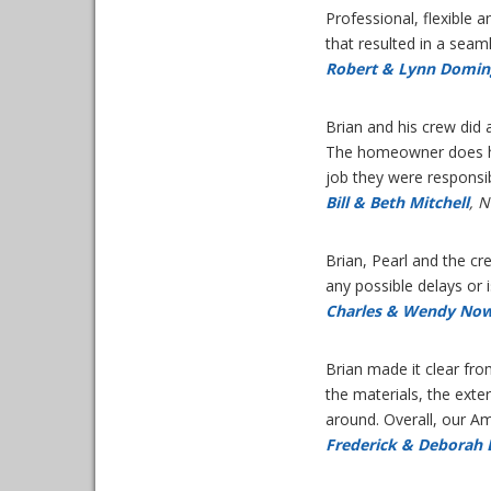
Professional, flexible
that resulted in a sea
Robert & Lynn Domin
Brian and his crew did 
The homeowner does hav
job they were responsib
Bill & Beth Mitchell
, 
Brian, Pearl and the c
any possible delays or 
Charles & Wendy Now
Brian made it clear fr
the materials, the exte
around. Overall, our 
Frederick & Deborah