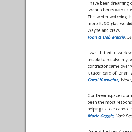
I have been dreaming o
Spent 3 hours with us w
This winter watching th
more ft. SO glad we did
Wayne and crew.
John & Deb Mattis
, L
I was thrilled to work 
unable to resolve myse
contractor came over w
it taken care of. Brian i
Carol Kurwelnz,
Wells
Our Dreamspace room ha
been the most responsi
helping us. We cannot
Marie Geggis,
York Be
We just had our 4 seas