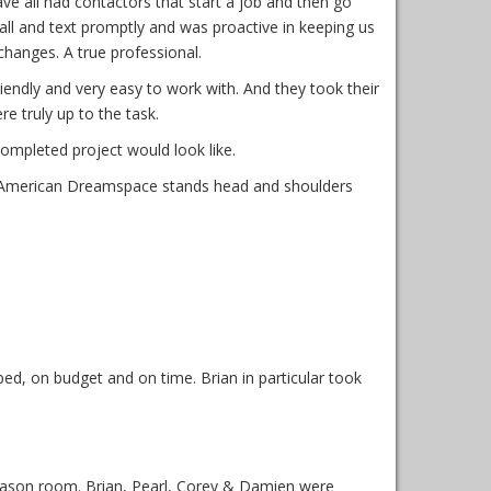
 all had contactors that start a job and then go
ll and text promptly and was proactive in keeping us
changes. A true professional.
ndly and very easy to work with. And they took their
e truly up to the task.
ompleted project would look like.
. American Dreamspace stands head and shoulders
d, on budget and on time. Brian in particular took
ason room. Brian, Pearl, Corey & Damien were