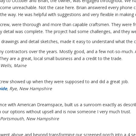
ay to October and Brian, the owner, was engaged throughout. We have
ecome unreachable. Not the case here. Brian answered every phone ca
the way. He was helpful with suggestions and very flexible in making 
crew, were thorough and more than capable craftsmen. They were frie
y detail was complete. The project had some challenges, and they wer
 drawings and detail sketches, made it easy to understand what the c
ny contractors over the years. Mostly good, and a few not-so-much
They are a great, local small business and a credit to the trade.
 Wells, Maine
 crew showed up when they were supposed to and did a great job.
bide
, Rye, New Hampshire
nce with American Dreamspace, built us a sunroom exactly as describe
h our options without upsell and is now someone I very much trust.
 Portsmouth, New Hampshire
ent above and beyond transforming our screened porch into a 4 se