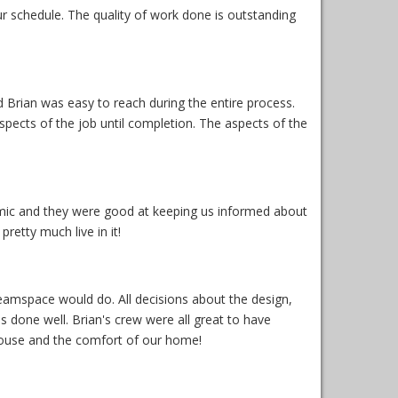
r schedule. The quality of work done is outstanding
 Brian was easy to reach during the entire process.
ects of the job until completion. The aspects of the
demic and they were good at keeping us informed about
retty much live in it!
amspace would do. All decisions about the design,
s done well. Brian's crew were all great to have
ouse and the comfort of our home!