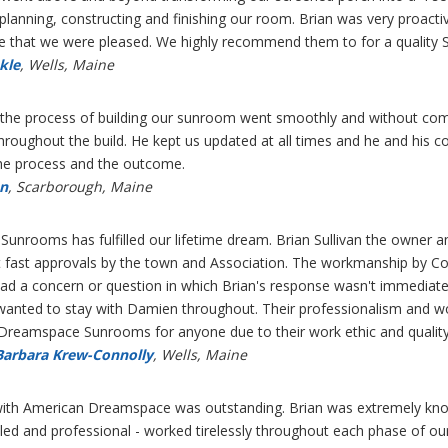
of planning, constructing and finishing our room. Brian was very proact
e that we were pleased. We highly recommend them to for a quality 
kle
, Wells, Maine
the process of building our sunroom went smoothly and without compla
hroughout the build. He kept us updated at all times and he and his 
the process and the outcome.
an
, Scarborough, Maine
nrooms has fulfilled our lifetime dream. Brian Sullivan the owner a
t fast approvals by the town and Association. The workmanship by 
d a concern or question in which Brian's response wasn't immediate
anted to stay with Damien throughout. Their professionalism and wo
eamspace Sunrooms for anyone due to their work ethic and quality 
Barbara Krew-Connolly
, Wells, Maine
with American Dreamspace was outstanding. Brian was extremely kno
killed and professional - worked tirelessly throughout each phase of o