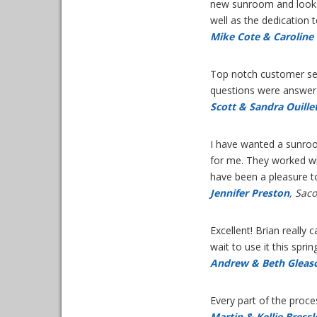
new sunroom and look 
well as the dedication 
Mike Cote & Caroline 
Top notch customer ser
questions were answer
Scott & Sandra Ouille
I have wanted a sunroom
for me. They worked wit
have been a pleasure t
Jennifer Preston
, Sac
Excellent! Brian really
wait to use it this spri
Andrew & Beth Gleas
Every part of the proc
Martin & Kellie Bressl