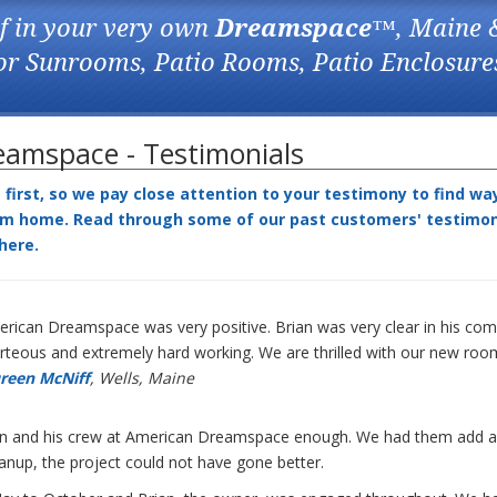
f in your very own
Dreamspace
™, Maine 
for Sunrooms, Patio Rooms, Patio Enclosure
amspace - Testimonials
irst, so we pay close attention to your testimony to find wa
m home. Read through some of our past customers' testimonia
here
.
rican Dreamspace was very positive. Brian was very clear in his com
teous and extremely hard working. We are thrilled with our new roo
reen McNiff
, Wells, Maine
an and his crew at American Dreamspace enough. We had them add a s
eanup, the project could not have gone better.