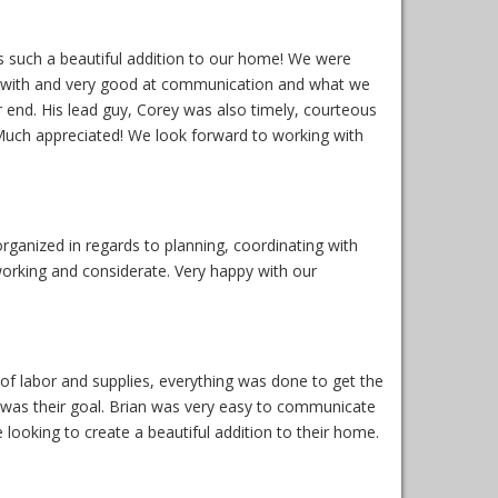
s such a beautiful addition to our home! We were
k with and very good at communication and what we
r end. His lead guy, Corey was also timely, courteous
Much appreciated! We look forward to working with
ganized in regards to planning, coordinating with
orking and considerate. Very happy with our
f labor and supplies, everything was done to get the
t was their goal. Brian was very easy to communicate
ooking to create a beautiful addition to their home.