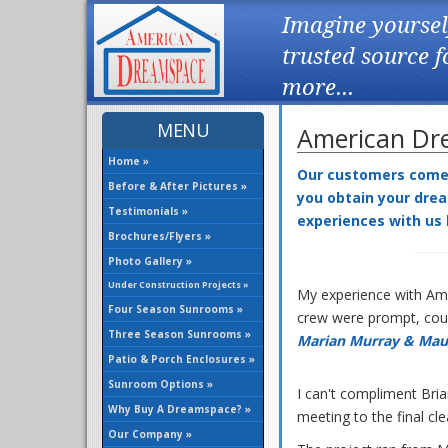
Imagine yoursel
trusted source 
more...
MENU
American Dre
Home »
Our customers come f
Before & After Pictures »
you obtain your drea
Testimonials »
experiences with us
Brochures/Flyers »
Photo Gallery »
Under Construction Projects »
My experience with Ame
Four Season Sunrooms »
crew were prompt, cour
Three Season Sunrooms »
Marian Murray & Mau
Patio & Porch Enclosures »
Sunroom Options »
I can't compliment Bri
Why Buy A Dreamspace? »
meeting to the final cl
Our Company »