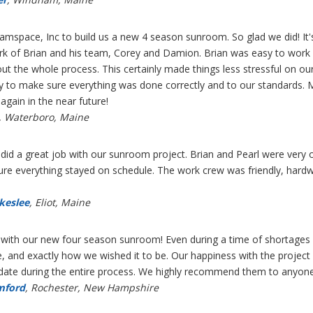
mspace, Inc to build us a new 4 season sunroom. So glad we did! It'
rk of Brian and his team, Corey and Damion. Brian was easy to wor
t the whole process. This certainly made things less stressful on ou
y to make sure everything was done correctly and to our standards. 
ain in the near future!
, Waterboro, Maine
d a great job with our sunroom project. Brian and Pearl were very or
re everything stayed on schedule. The work crew was friendly, hardw
akeslee
, Eliot, Maine
 with our new four season sunroom! Even during a time of shortages o
e, and exactly how we wished it to be. Our happiness with the projec
 date during the entire process. We highly recommend them to anyone l
mford
, Rochester, New Hampshire