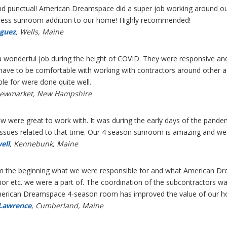
 and punctual! American Dreamspace did a super job working around ou
mless sunroom addition to our home! Highly recommended!
guez
, Wells, Maine
a wonderful job during the height of COVID. They were responsive and
e to be comfortable with working with contractors around other asp
le for were done quite well.
Newmarket, New Hampshire
rew were great to work with. It was during the early days of the pan
issues related to that time. Our 4 season sunroom is amazing and we p
ell
, Kennebunk, Maine
om the beginning what we were responsible for and what American Dre
rior etc. we were a part of. The coordination of the subcontractors wa
American Dreamspace 4-season room has improved the value of our h
 Lawrence
, Cumberland, Maine