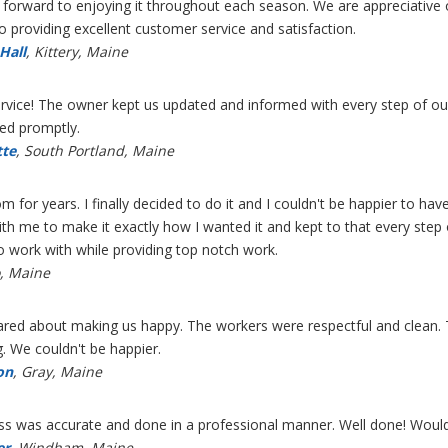
forward to enjoying it throughout each season. We are appreciative
to providing excellent customer service and satisfaction.
Hall
, Kittery, Maine
vice! The owner kept us updated and informed with every step of our
ed promptly.
tte
, South Portland, Maine
 for years. I finally decided to do it and I couldn't be happier to h
h me to make it exactly how I wanted it and kept to that every step o
o work with while providing top notch work.
o, Maine
 cared about making us happy. The workers were respectful and clean.
ng. We couldn't be happier.
on
, Gray, Maine
ess was accurate and done in a professional manner. Well done! Woul
er
, Windham, Maine