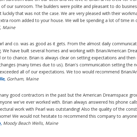
g of our sunroom. The builders were polite and pleasant to do busin
ut luckily that was not the case. We are very pleased with their 
xtra room added to your house. We will be spending a lot of time in
, Maine
arl and co. was as good as it gets. From the almost daily communicati
ng. We have built several homes and working with Brian/American Dre
 or to chance. Brian is always clear on setting expectations and then
changes (many times due to us). Brian's communication setting the nex
r exceeded all of our expectations. We too would recommend Brian/
le,
Gorham, Maine
ny good contractors in the past but the American Dreamspace group
yone we've ever worked with. Brian always answered his phone call
tectural work with Pearl was outstanding! Also the quality of the c
n home! We would not hesitate to recommend this company to anyone
,
Moody Beach Wells, Maine