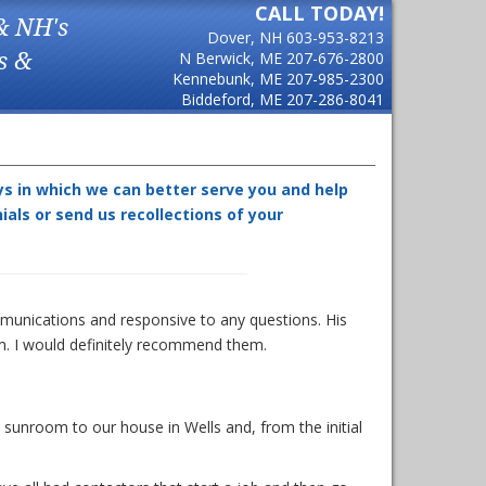
CALL TODAY!
& NH's
Dover, NH
603-953-8213
s &
N Berwick, ME
207-676-2800
Kennebunk, ME
207-985-2300
Biddeford, ME
207-286-8041
ys in which we can better serve you and help
ls or send us recollections of your
munications and responsive to any questions. His
m. I would definitely recommend them.
unroom to our house in Wells and, from the initial