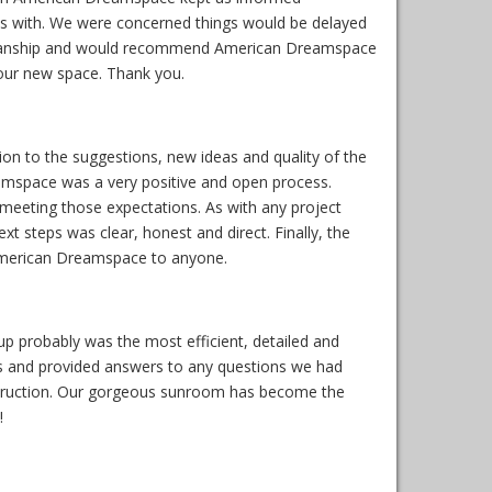
ess with. We were concerned things would be delayed
workmanship and would recommend American Dreamspace
 our new space. Thank you.
on to the suggestions, new ideas and quality of the
amspace was a very positive and open process.
 meeting those expectations. As with any project
t steps was clear, honest and direct. Finally, the
American Dreamspace to anyone.
 probably was the most efficient, detailed and
s and provided answers to any questions we had
onstruction. Our gorgeous sunroom has become the
!