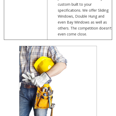
custom built to your
specifications. We offer Sliding
Windows, Double Hung and
even Bay Windows as well as
others. The competition doesn't
even come close.