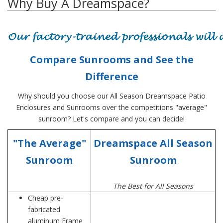
Why Buy A Dreamspace?
Compare Sunrooms and See the
Difference
Why should you choose our All Season Dreamspace Patio
Enclosures and Sunrooms over the competitions "average"
sunroom? Let's compare and you can decide!
"The Average"
Dreamspace All Season
Sunroom
Sunroom
The Best for All Seasons
Cheap pre-
fabricated
aluminum Frame