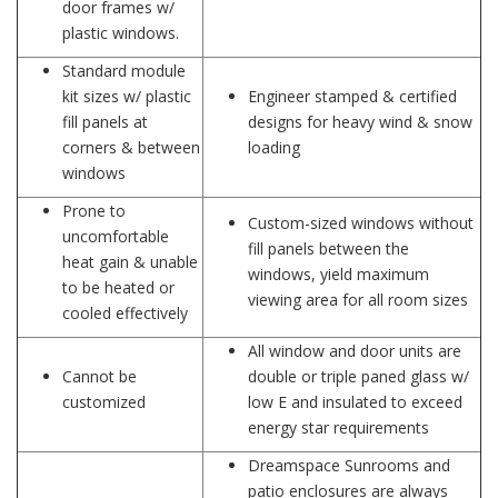
door frames w/
plastic windows.
Standard module
kit sizes w/ plastic
Engineer stamped & certified
fill panels at
designs for heavy wind & snow
corners & between
loading
windows
Prone to
Custom-sized windows without
uncomfortable
fill panels between the
heat gain & unable
windows, yield maximum
to be heated or
viewing area for all room sizes
cooled effectively
All window and door units are
Cannot be
double or triple paned glass w/
customized
low E and insulated to exceed
energy star requirements
Dreamspace Sunrooms and
patio enclosures are always