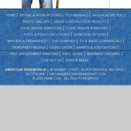
HOME
BEFORE & AFTER PICTURES
TESTIMONIALS
BROCHURES/FLYERS
PHOTO GALLERY
UNDER CONSTRUCTION PROJECTS
FOUR SEASON SUNROOMS
THREE SEASON SUNROOMS
PATIO & PORCH ENCLOSURES
SUNROOM OPTIONS
WHY BUY A DREAMSPACE?
OUR COMPANY
TV & RADIO COMMERCIALS
NEWS/PRESS RELEASE
GOING GREEN
AWARDS & ASSOCIATIONS
VINYL REPLACEMENT WINDOWS
VINYL SIDING
BASEMENT FINISHING
CONTACT US
SERVICE AREAS
AMERICAN DREAMSPACE
| 40 MARKET STREET, NORTH BERWICK, ME 03906 |
207-676-2800 |
INFO@AMERICANDREAMSPACE.COM
©
2026 EM4B.COM - ALL RIGHTS RESERVED