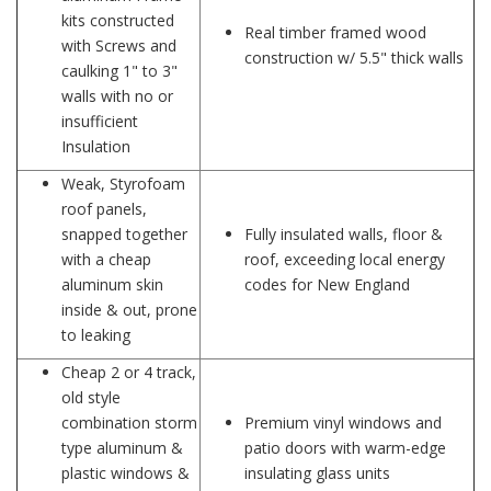
kits constructed
Real timber framed wood
with Screws and
construction w/ 5.5" thick walls
caulking 1" to 3"
walls with no or
insufficient
Insulation
Weak, Styrofoam
roof panels,
snapped together
Fully insulated walls, floor &
with a cheap
roof, exceeding local energy
aluminum skin
codes for New England
inside & out, prone
to leaking
Cheap 2 or 4 track,
old style
combination storm
Premium vinyl windows and
type aluminum &
patio doors with warm-edge
plastic windows &
insulating glass units