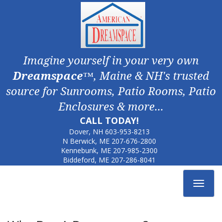
Imagine yourself in your very own
Dreamspace
™, Maine & NH's trusted
source for Sunrooms, Patio Rooms, Patio
Enclosures & more...
CALL TODAY!
Dover, NH
603-953-8213
N Berwick, ME
207-676-2800
Kennebunk, ME
207-985-2300
Biddeford, ME
207-286-8041
Toggle
navigat