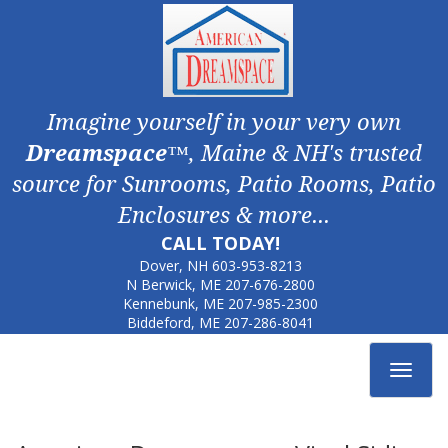
Imagine yourself in your very own
Dreamspace
™, Maine & NH's trusted
source for Sunrooms, Patio Rooms, Patio
Enclosures & more...
CALL TODAY!
Dover, NH
603-953-8213
N Berwick, ME
207-676-2800
Kennebunk, ME
207-985-2300
Biddeford, ME
207-286-8041
Toggle
navigat