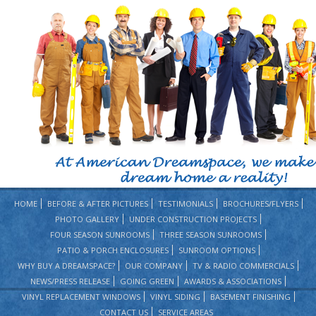
HOME
BEFORE & AFTER PICTURES
TESTIMONIALS
BROCHURES/FLYERS
PHOTO GALLERY
UNDER CONSTRUCTION PROJECTS
FOUR SEASON SUNROOMS
THREE SEASON SUNROOMS
PATIO & PORCH ENCLOSURES
SUNROOM OPTIONS
WHY BUY A DREAMSPACE?
OUR COMPANY
TV & RADIO COMMERCIALS
NEWS/PRESS RELEASE
GOING GREEN
AWARDS & ASSOCIATIONS
VINYL REPLACEMENT WINDOWS
VINYL SIDING
BASEMENT FINISHING
CONTACT US
SERVICE AREAS