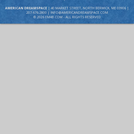
AMERICAN DREAMSPACE
| 40 MARKET STREET, NORTH BERWICK, ME 03906 |
207-676-2800 |
INFO@AMERICANDREAMSPACE.COM
©
2026 EM4B.COM - ALL RIGHTS RESERVED