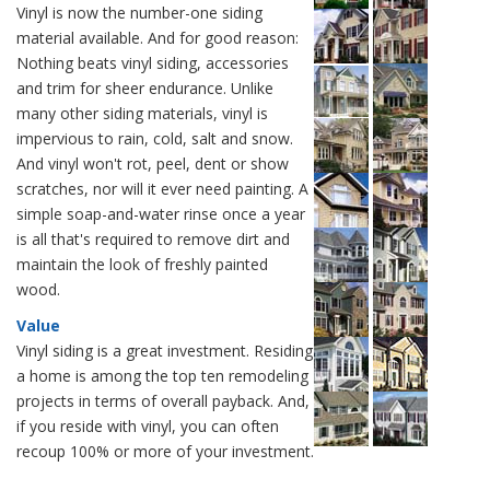
Vinyl is now the number-one siding
material available. And for good reason:
Nothing beats vinyl siding, accessories
and trim for sheer endurance. Unlike
many other siding materials, vinyl is
impervious to rain, cold, salt and snow.
And vinyl won't rot, peel, dent or show
scratches, nor will it ever need painting. A
simple soap-and-water rinse once a year
is all that's required to remove dirt and
maintain the look of freshly painted
wood.
Value
Vinyl siding is a great investment. Residing
a home is among the top ten remodeling
projects in terms of overall payback. And,
if you reside with vinyl, you can often
recoup 100% or more of your investment.