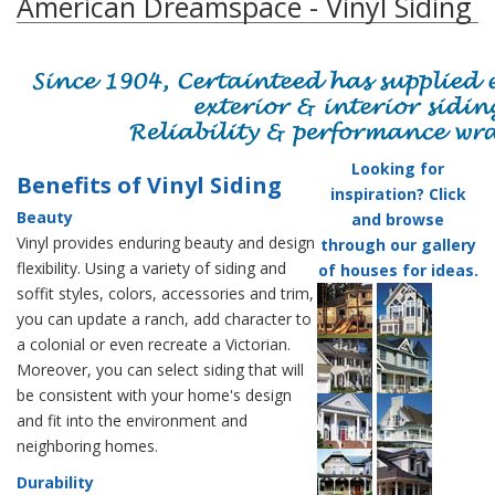
American Dreamspace - Vinyl Siding
Looking for
Benefits of Vinyl Siding
inspiration? Click
Beauty
and browse
Vinyl provides enduring beauty and design
through our gallery
flexibility. Using a variety of siding and
of houses for ideas.
soffit styles, colors, accessories and trim,
you can update a ranch, add character to
a colonial or even recreate a Victorian.
Moreover, you can select siding that will
be consistent with your home's design
and fit into the environment and
neighboring homes.
Durability